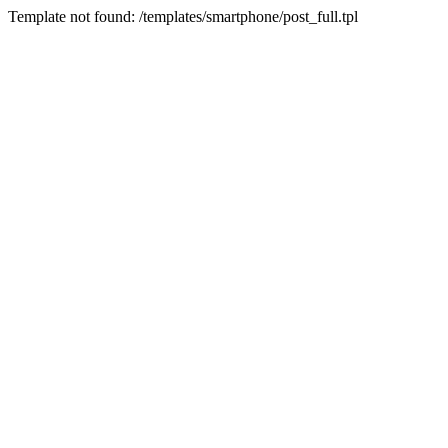
Template not found: /templates/smartphone/post_full.tpl